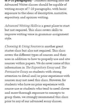
of 5-10 paragraphs)
- Students moving into the
Advanced Writer classes should be capable of
writing essays of 7-10 paragraphs, with basic
exposure to the ideas of descriptive, narrative,
expository, and opinion writing.
Advanced Writing Skills
is a great place to start
but not required. This class covers skills to
improve writing voice in grammar-assignment
style.
Choosing & Using Sources
is another great
starter class but also not required. This class
covers the different types of sources and their
uses in addition to how to properly use and cite
sources within papers. We do cover some of this
information in
The Expository Essay
and
The
Persuasive Essay,
so students with strong
attention to detail and/or prior experience with
sources may not need this class. However, for
students who have no prior experience with
source use or students who tend to need slower
and more thorough exposure to concepts to
grasp them, we strongly recommend this class
prior to any of our advanced essay classes.