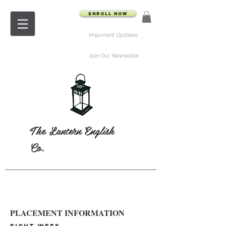
Enroll Now
Important Updates
Join Our Newsletter
The Lantern English
Co.
PLACEMENT INFORMATION
EIGHT-WEEK