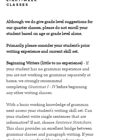
CLASSES
Although we do give grade level suggestions for
our quarter classes, please do not enroll your
student based on age or grade level alone.
Primarily, please consider your student's prior
writing experience and current skill set.
Beginning Writers (little to no experience)
- If
your student has no grammar experience and
you are not working on grammar separately at
home, we strongly recommend
completing
Grammar I - IV
before beginning
any other writing classes.
With a basic working knowledge of grammar,
next assess your student's writing skill set. Can
your student write single sentences that are
informative? If not, choose
Sentence Stretchers.
This class provides an excellent bridge between
grammar classes and paragraph writing.
If your