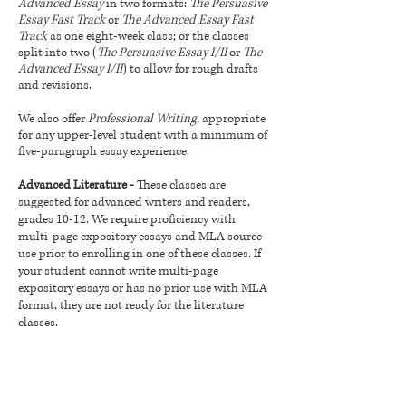
Advanced Essay
in two formats:
The Persuasive
Essay Fast Track
or
The Advanced Essay Fast
Track
as one eight-week class; or the classes
split into two (
The Persuasive Essay I/II
or
The
Advanced Essay I/II
) to allow for rough drafts
and revisions.
We also offer
Professional Writing,
appropriate
for any upper-level student with a minimum of
five-paragraph essay experience.
Advanced Literature -
These classes are
suggested for advanced writers and readers,
grades 10-12. We require proficiency with
multi-page expository essays and MLA source
use prior to enrolling in one of these classes. If
your student cannot write multi-page
expository essays or has no prior use with MLA
format, they are not ready for the literature
classes.
Creative Writers (all levels)
- Our creative
writing classes are open to students grades 6
and up, although younger students with a good
writing foundation are permitted to take these