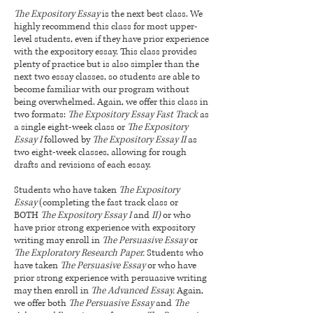
The Expository Essay
is the next best class. We
highly recommend this class for most upper-
level students, even if they have prior experience
with the expository essay. This class provides
plenty of practice but is also simpler than the
next two essay classes, so students are able to
become familiar with our program without
being overwhelmed. Again, we offer this class in
two formats:
The Expository Essay Fast Track
as
a single eight-week class or
The Expository
Essay I
followed by
The Expository Essay II
as
two eight-week classes, allowing for rough
drafts and revisions of each essay.
Students who h
ave taken
The Expository
Essay
(completing the fast track class or
BOTH
The Expository Essay I
and
II)
or wh
o
have prior strong experience with expository
writing may enroll in
The Persuasive Essay
or
The Exploratory Research Paper.
Students who
have taken
The Persuasive Essay
or who have
prior strong experience with persuasive writing
may then enroll in
The Advanced Essay.
Again,
we offer both
The Persuasive Essay
and
The