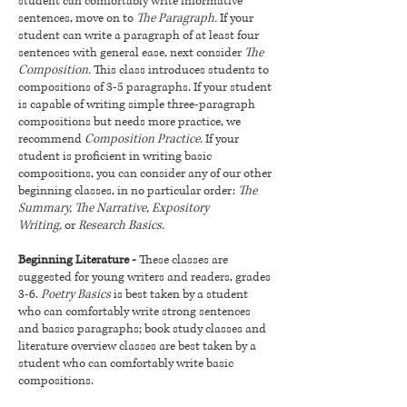
student can comfortably write informative
sentences, move on to
The Paragraph.
If your
student can write a paragraph of at least four
sentences with general ease, next consider
The
Composition.
This class introduces students to
compositions of 3-5 paragraphs. If your student
is capable of writing simple three-paragraph
compositions but needs more practice, we
recommend
Composition Practice.
If your
student is proficient in writing basic
compositions, you can consider any of our other
beginning classes, in no particular order:
The
Summary, The Narrative, Expository
Writing,
or
Research Basics.
Beginning Literature -
These classes are
suggested for young writers and readers, grades
3-6.
Poetry Basics
is best taken by a student
who can comfortably write strong sentences
and basics paragraphs; book study classes and
literature overview classes are best taken by a
student who can comfortably write basic
compositions.