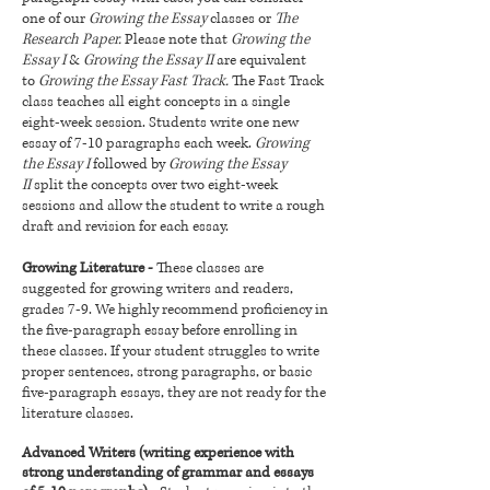
one of our
Growing the Essay
classes or
The
Research Paper.
Please note that
Growing the
Essay I
&
Growing the Essay II
are equivalent
to
Growing the Essay Fast Track.
The Fast Track
class teaches all eight concepts in a single
eight-week session. Students write one new
essay of 7-10 paragraphs each week.
Growing
the Essay I
followed by
Growing the Essay
II
split the concepts over two eight-week
sessions and allow the student to write a rough
draft and revision for each essay.
Growing Literature -
These classes are
suggested for growing writers and readers,
grades 7-9. We highly recommend proficiency in
the five-paragraph essay before enrolling in
these classes. If your student struggles to write
proper sentences, strong paragraphs, or basic
five-paragraph essays, they are not ready for the
literature classes.
Advanced Writers (writing experience with
strong understanding of grammar and essays