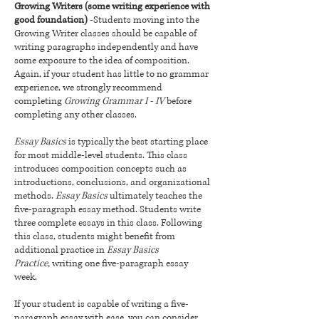
Growing Writers (some writing experience with
good foundation)
-Students moving into the
Growing Writer classes should be capable of
writing paragraphs independently and have
some exposure to the idea of composition.
Again, if your student has little to no grammar
experience, we strongly recommend
completing
Growing Grammar I - IV
before
completing any other classes.
Essay Basics
is typically the best starting place
for most middle-level students. This class
introduces composition concepts such as
introductions, conclusions, and organizational
methods.
Essay Basics
ultimately teaches the
five-paragraph essay method. Students write
three complete essays in this class. Following
this class, students might benefit from
additional practice in
Essay Basics
Practice,
writing one five-paragraph essay
week.
If your student is capable of writing a five-
paragraph essay with ease, you can consider