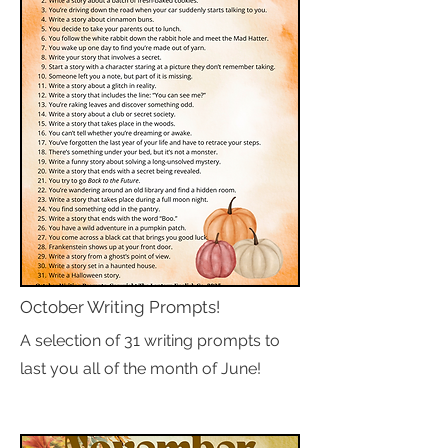
October Writing Prompts!
A selection of 31 writing prompts to
last you all of the month of June!