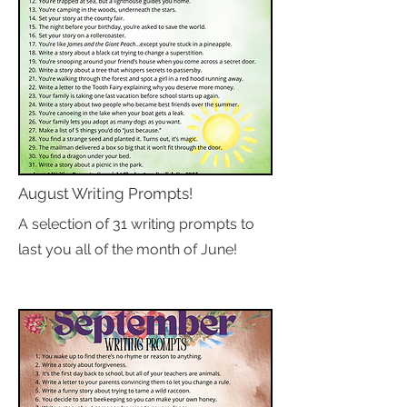
August Writing Prompts!
A selection of 31 writing prompts to
last you all of the month of June!