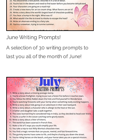
June Writing Prompts!
A selection of 30 writing prompts to
last you all of the month of June!