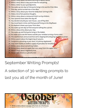
September Writing Prompts!
A selection of 30 writing prompts to
last you all of the month of June!