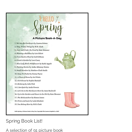
Spring Book List!
A selection of 91 picture book