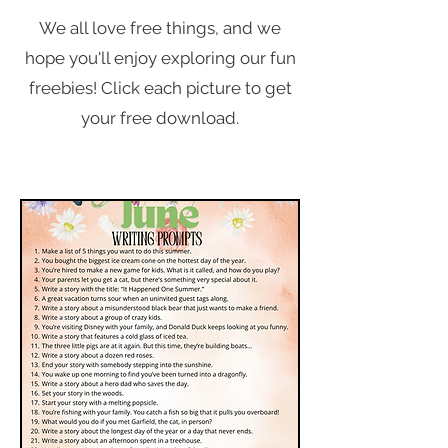
We all love free things, and we
hope you'll enjoy exploring our fun
freebies! Click each picture to get
your free download.