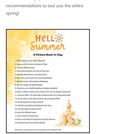
recommendations to last you the entire
spring!