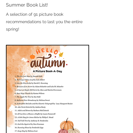
Summer Book List!
A selection of 91 picture book
recommendations to last you the entire
spring!