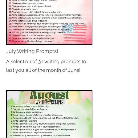
July Writing Prompts!
A selection of 31 writing prompts to
last you all of the month of June!