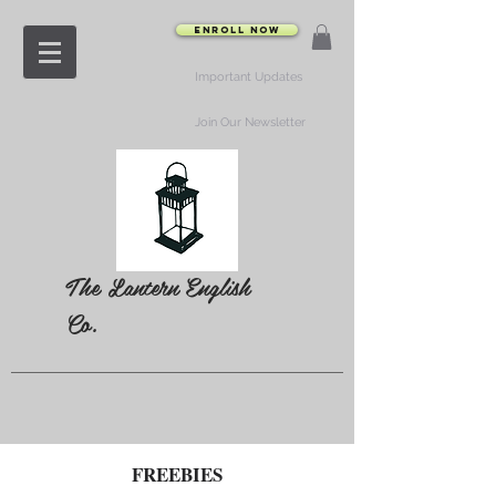
Enroll Now
Important Updates
Join Our Newsletter
The Lantern English
Co.
FREEBIES