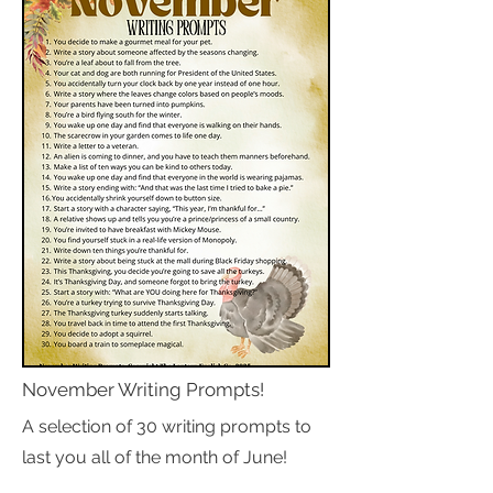
November Writing Prompts!
A selection of 30 writing prompts to
last you all of the month of June!