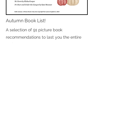
Autumn Book List!
A selection of 91 picture book
recommendations to last you the entire
spring!