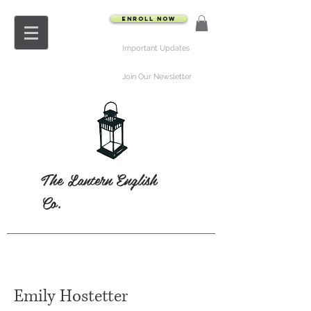
Enroll Now
Important Updates
Join Our Newsletter
The Lantern English
Co.
Emily Hostetter