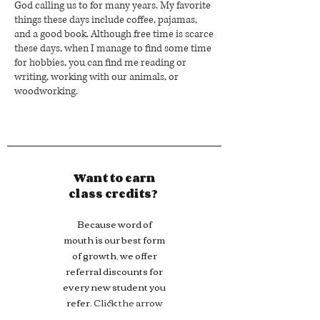
God calling us to for many years. My favorite
things these days include coffee, pajamas,
and a good book. Although free time is scarce
these days, when I manage to find some time
for hobbies, you can find me reading or
writing, working with our animals, or
woodworking.
Want to earn
class credits?
Because word of
mouth is our best form
of growth, we offer
referral discounts for
every new student you
refer.
Click the arrow
to learn more!