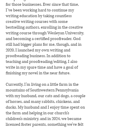
for those businesses. Ever since that time,
I’ve been working hard to continue my
writing education by taking countless
creative writing courses with some
bestselling authors, enrolling in the creative
writing course through Wesleyan University,
and becoming a certified proofreader. God
still had bigger plans for me, though, and in
2020, I launched my own writing and
proofreading business. In addition to
teaching and proofreading/editing, I also
write in my spare time and have a goal of
finishing my novel in the near future.
Currently, I’m living on a little farm in the
mountains of Southwestern Pennsylvania
with my husband, our cats and dogs, a couple
of horses, and many rabbits, chickens, and
ducks. My husband and I enjoy time spent on
the farm and helping in our church’s
children’s ministry, and in 2024, we became
licensed foster parents, something we’ve felt