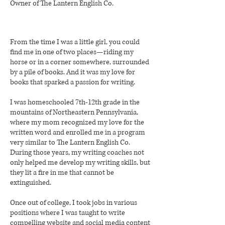
Owner of
The Lantern English Co.
From the time I was a little girl, you could
find me in one of two places—riding my
horse or in a corner somewhere, surrounded
by a pile of books. And it was my love for
books that sparked a passion for writing.
I was homeschooled 7th-12th grade in the
mountains of Northeastern Pennsylvania,
where my mom recognized my love for the
written word and enrolled me in a program
very similar to The Lantern English Co.
During those years, my writing coaches not
only helped me develop my writing skills, but
they lit a fire in me that cannot be
extinguished.
Once out of college, I took jobs in various
positions where I was taught to write
compelling website and social media content